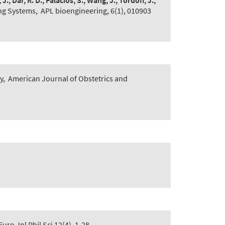
., Dar, R. D., Palacios, S., Wang, J., Tordoff, J.,
ing Systems
,
APL bioengineering, 6(1), 010903
y
,
American Journal of Obstetrics and
Euro Jnl Phil Sci 12(4), 1-28