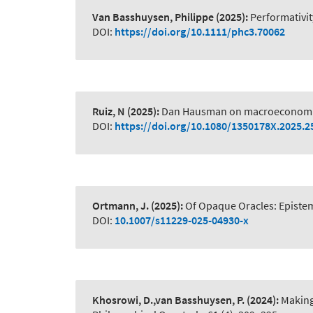
Van Basshuysen, Philippe
(2025):
Performativit
DOI:
https://doi.org/10.1111/phc3.70062
Ruiz, N
(2025):
Dan Hausman on macroeconomi
DOI:
https://doi.org/10.1080/1350178X.2025.
Ortmann, J.
(2025):
Of Opaque Oracles: Epistem
DOI:
10.1007/s11229-025-04930-x
Khosrowi, D.,van Basshuysen, P.
(2024):
Making