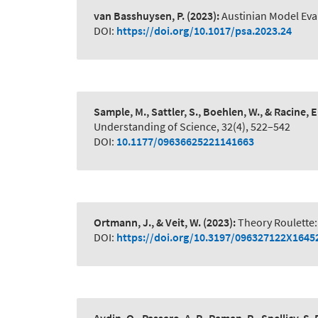
van Basshuysen, P.
(2023):
Austinian Model Eva
DOI:
https://doi.org/10.1017/psa.2023.24
Sample, M., Sattler, S., Boehlen, W., & Racine, E
Understanding of Science, 32(4), 522–542
DOI:
10.1177/09636625221141663
Ortmann, J., & Veit, W.
(2023):
Theory Roulette:
DOI:
https://doi.org/10.3197/096327122X164