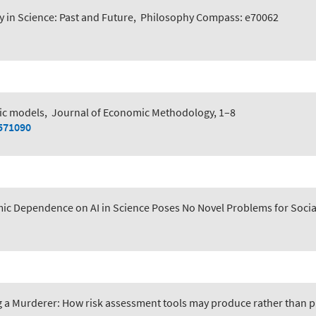
y in Science: Past and Future
,
Philosophy Compass: e70062
c models
,
Journal of Economic Methodology, 1–8
2571090
ic Dependence on AI in Science Poses No Novel Problems for Socia
 a Murderer: How risk assessment tools may produce rather than pr