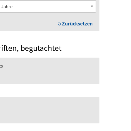
Zurücksetzen
riften, begutachtet
cs