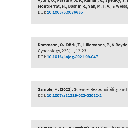
Aydin, O., Passaro, A. P., Raman, R., Spellicy, S. 
Montserrat, N., Bashir, R., Saif, M. T. A., & Weiss,
DOI:
10.1063/5.0076635
Dammann, O., Dörk, T., Hillemanns, P., & Reydon
Gynecology, 226(1), 12-23
DOI:
10.1016/j.ajog.2021.09.047
Sample, M.
(2022):
Science, Responsibility, and
DOI:
10.1007/s11229-022-03612-2
Reydon, T. A. C., & Ereshefsky, M.
(2022):
How to