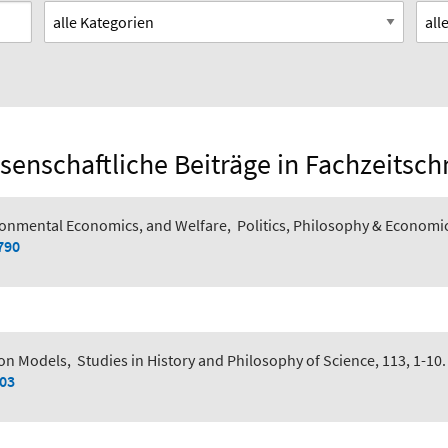
senschaftliche Beiträge in Fachzeitsch
ronmental Economics, and Welfare
,
Politics, Philosophy & Economi
790
ion Models
,
Studies in History and Philosophy of Science, 113, 1-10.
003