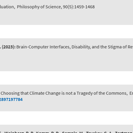
luation
,
Philosophy of Science, 90(5):1459-1468
.
(2023):
Brain-Computer Interfaces, Disability, and the Stigma of Ref
 Choosing that Climate Change is not a Tragedy of the Commons
,
E
52897197784