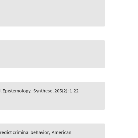
l Epistemology
,
Synthese, 205(2): 1-22
edict criminal behavior
,
American