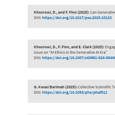
Khosrowi, D., and F. Finn
(2025):
Can Generativ
DOI:
https://doi.org/10.1017/psa.2025.10123
Khosrowi, D., F. Finn, and E. Clark
(2025):
Engag
issue on “AI Ethics in the Generative AI Era”
DOI:
https://doi.org/10.1007/s43681-024-0044
G. Kwasi Barimah
(2025):
Collective Scientific
DOI:
https://doi.org/10.1093/phe/phaf011