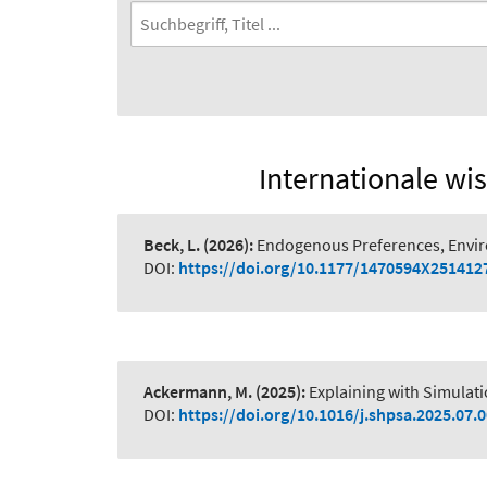
Internationale wis
Beck, L.
(2026):
Endogenous Preferences, Envi
DOI:
https://doi.org/10.1177/1470594X251412
Ackermann, M.
(2025):
Explaining with Simulat
DOI:
https://doi.org/10.1016/j.shpsa.2025.07.