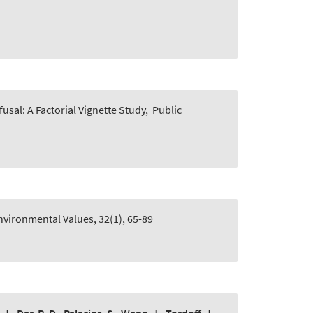
usal: A Factorial Vignette Study
,
Public
nvironmental Values, 32(1), 65-89