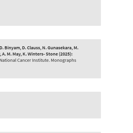
, D. Binyam, D. Clauss, N. Gunasekara, M.
r, A. M. May, K. Winters- Stone
(2025):
 National Cancer Institute. Monographs