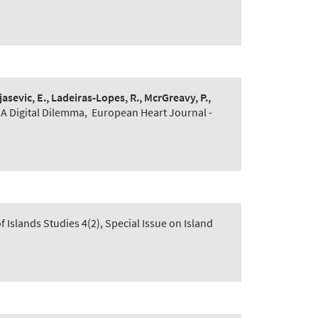
jasevic, E., Ladeiras-Lopes, R., McrGreavy, P.,
 A Digital Dilemma
,
European Heart Journal -
Islands Studies 4(2), Special Issue on Island