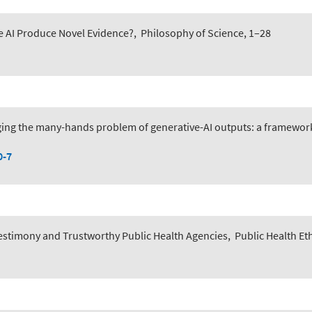
e AI Produce Novel Evidence?
,
Philosophy of Science, 1–28
ing the many-hands problem of generative-AI outputs: a framework 
0-7
 Testimony and Trustworthy Public Health Agencies
,
Public Health Et