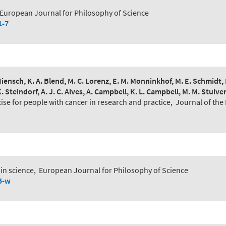
European Journal for Philosophy of Science
1-7
E. Hiensch, K. A. Blend, M. C. Lorenz, E. M. Monninkhof, M. E. Schmidt
K. Steindorf, A. J. C. Alves, A. Campbell, K. L. Campbell, M. M. Stuive
cise for people with cancer in research and practice
,
Journal of the
in science
,
European Journal for Philosophy of Science
5-w