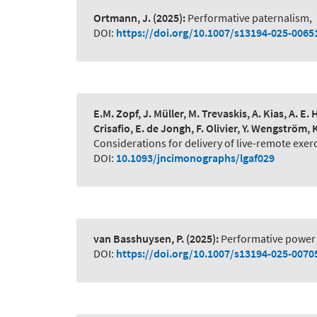
Ortmann, J.
(2025):
Performative paternalism
,
DOI:
https://doi.org/10.1007/s13194-025-0065
E.M. Zopf, J. Müller, M. Trevaskis, A. Kias, A. 
Crisafio, E. de Jongh, F. Olivier, Y. Wengström, 
Considerations for delivery of live-remote exer
DOI:
10.1093/jncimonographs/lgaf029
van Basshuysen, P.
(2025):
Performative power 
DOI:
https://doi.org/10.1007/s13194-025-0070