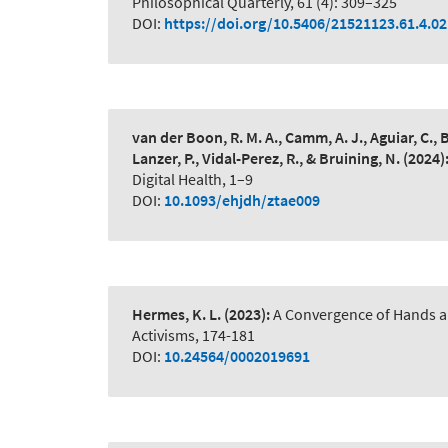
Philosophical Quarterly, 61 (4): 309–325
DOI:
https://doi.org/10.5406/21521123.61.4.02
van der Boon, R. M. A., Camm, A. J., Aguiar, C., 
Lanzer, P., Vidal-Perez, R., & Bruining, N.
(2024)
Digital Health, 1–9
DOI:
10.1093/ehjdh/ztae009
Hermes, K. L.
(2023):
A Convergence of Hands a
Activisms, 174-181
DOI:
10.24564/0002019691