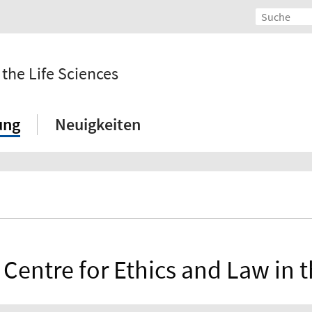
 the Life Sciences
ung
Neuigkeiten
 Centre for Ethics and Law in t