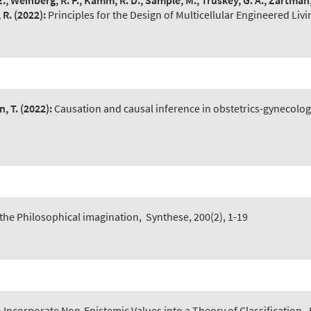
E., Weinberg, R. P., Kamm, R. D., Sample, M., Truskey, G. A., Zartman, J
 R.
(2022):
Principles for the Design of Multicellular Engineered Liv
, T.
(2022):
Causation and causal inference in obstetrics-gynecolog
 the Philosophical imagination
,
Synthese, 200(2), 1-19
 Incorporate Non-Epistemic Values into a Theory of Classification
,