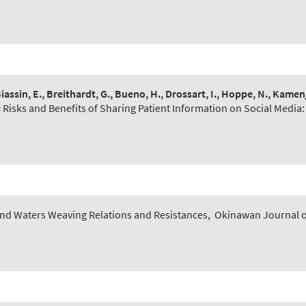
Biassin, E., Breithardt, G., Bueno, H., Drossart, I., Hoppe, N., Kamen
:
Risks and Benefits of Sharing Patient Information on Social Media:
nd Waters Weaving Relations and Resistances
,
Okinawan Journal of 