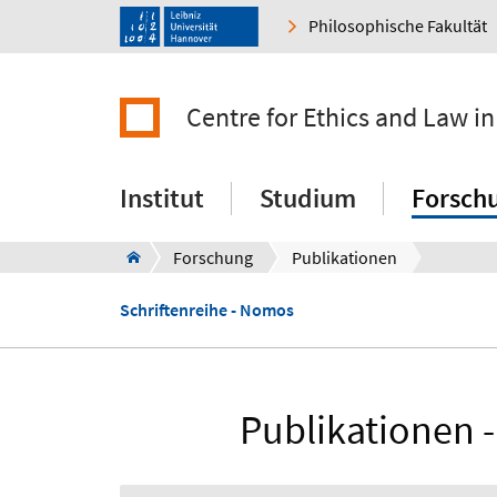
Philosophische Fakultät
Centre for Ethics and Law in
Institut
Studium
Forsch
Forschung
Publikationen
Schriftenreihe - Nomos
Publikationen -