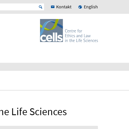
Kontakt
English
he Life Sciences