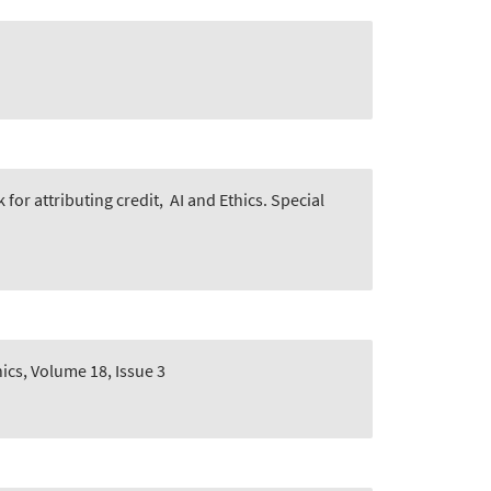
for attributing credit
,
AI and Ethics. Special
hics, Volume 18, Issue 3