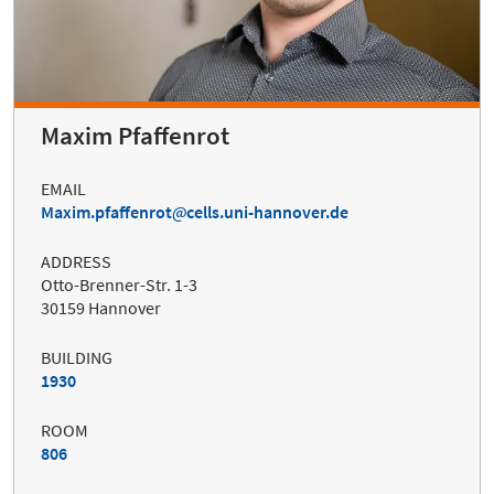
Maxim Pfaffenrot
EMAIL
Maxim.pfaffenrot
cells.uni-hannover.de
ADDRESS
Otto-Brenner-Str. 1-3
30159 Hannover
BUILDING
1930
ROOM
806