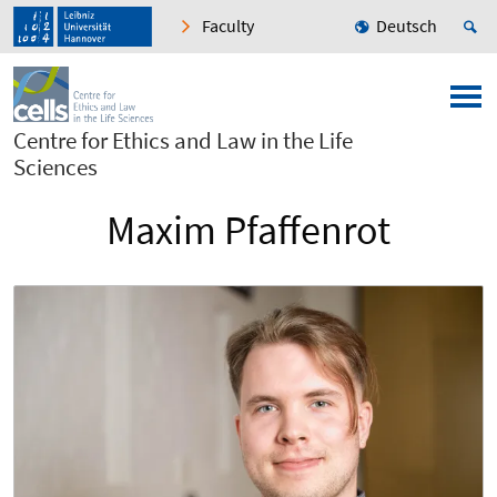
Faculty
Deutsch
Centre for Ethics and Law in the Life
Sciences
Maxim Pfaffenrot