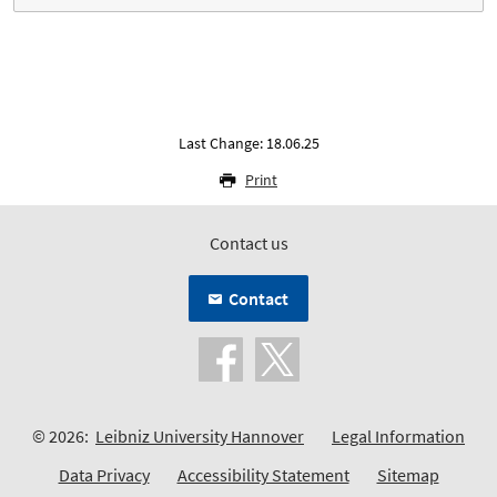
Last Change: 18.06.25
Print
Contact us
Contact
© 2026:
Leibniz University Hannover
Legal Information
Data Privacy
Accessibility Statement
Sitemap