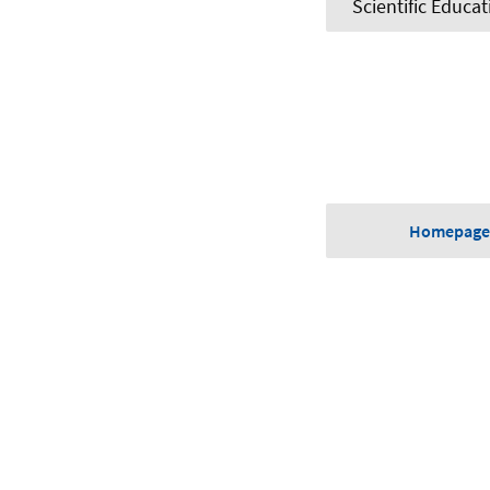
Scientific Educat
Homepage