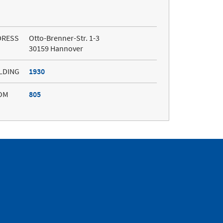
DRESS
Otto-Brenner-Str. 1-3
30159 Hannover
LDING
1930
OM
805