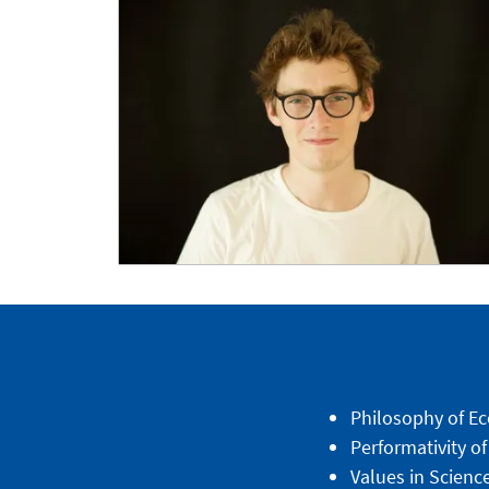
Philosophy of Ec
Performativity of
Values in Scienc