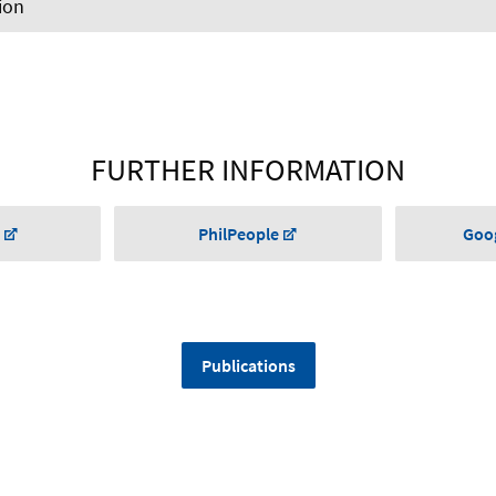
ion
FURTHER INFORMATION
PhilPeople
Goog
Publications