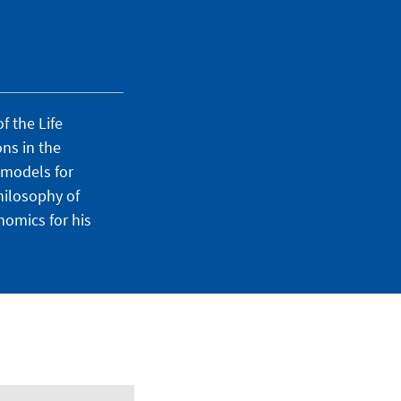
f the Life
ons in the
 models for
hilosophy of
nomics for his