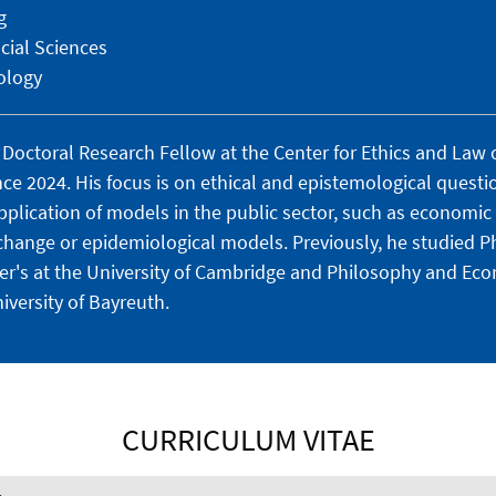
g
cial Sciences
ology
Doctoral Research Fellow at the Center for Ethics and Law o
ce 2024. His focus is on ethical and epistemological questi
lication of models in the public sector, such as economic
change or epidemiological models.
Previously, he studied P
ter's at the University of Cambridge and Philosophy and Eco
iversity of Bayreuth.
CURRICULUM VITAE