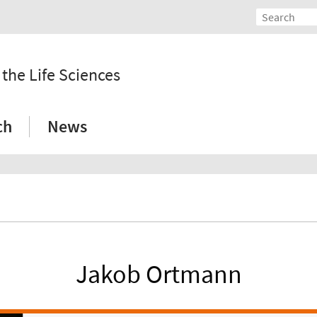
 the Life Sciences
ch
News
Jakob Ortmann