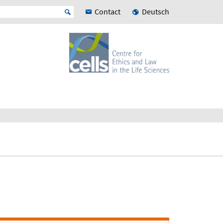
Contact
Deutsch