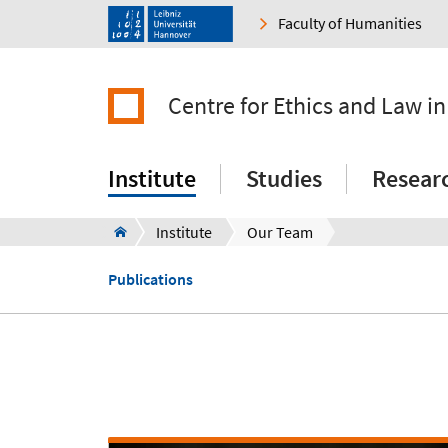
Faculty of Humanities
Centre for Ethics and Law in
Institute
Studies
Resear
Institute
Our Team
Publications