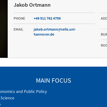
Jakob Ortmann
PHONE
+49 511 762 4799
AD
EMAIL
jakob.ortmann
cells.uni-
hannover.de
BUI
RO
MAIN FOCUS
onomics and Public Policy
 Science
e