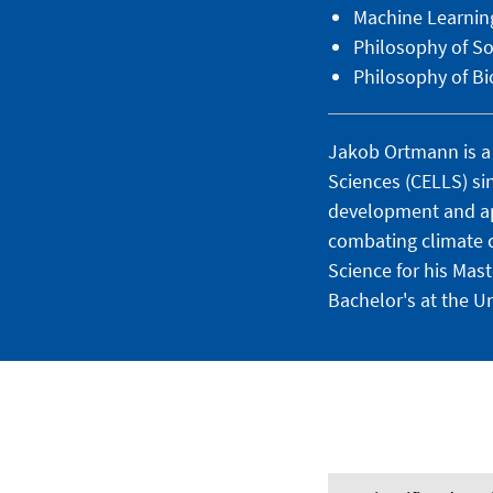
Machine Learnin
Philosophy of So
Philosophy of Bi
Jakob Ortmann is a 
Sciences (CELLS) sin
development and app
combating climate 
Science for his Mas
Bachelor's at the Un