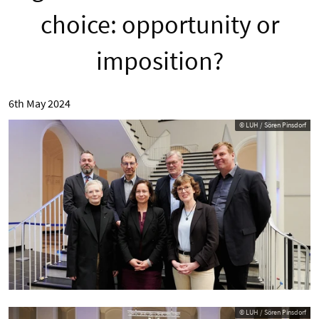
choice: opportunity or
imposition?
6th May 2024
© LUH / Sören Pinsdorf
© LUH / Sören Pinsdorf