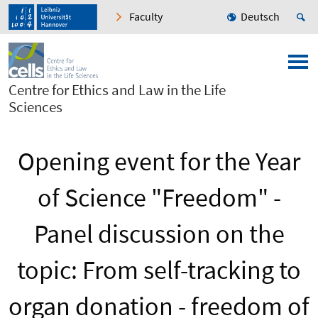
Faculty
Deutsch
Centre for Ethics and Law in the Life
Sciences
Opening event for the Year
of Science "Freedom" -
Panel discussion on the
topic: From self-tracking to
organ donation - freedom of