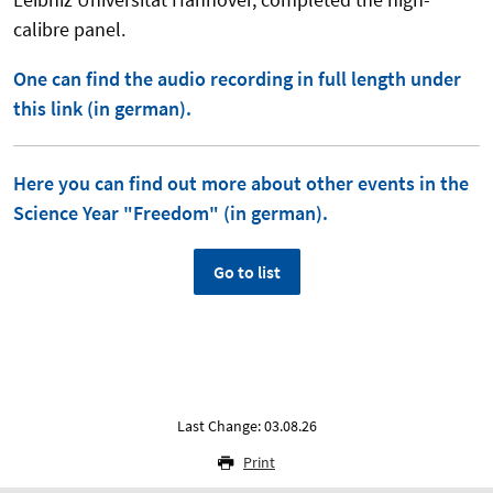
calibre panel.
One can find the audio recording in full length under
this link (in german).
Here you can find out more about other events in the
Science Year "Freedom" (in german).
Go to list
Last Change: 03.08.26
Print