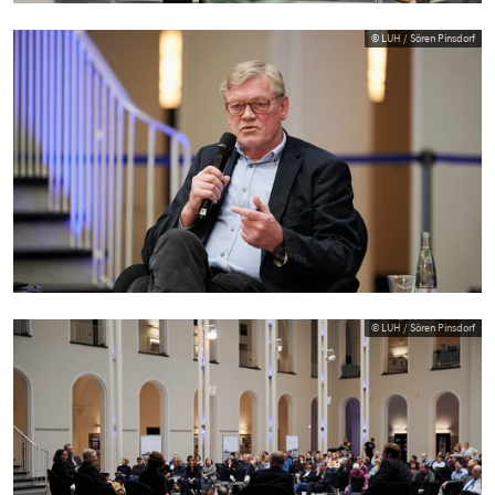
© LUH / Sören Pinsdorf
© LUH / Sören Pinsdorf