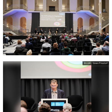
© LUH / Sören Pinsdorf