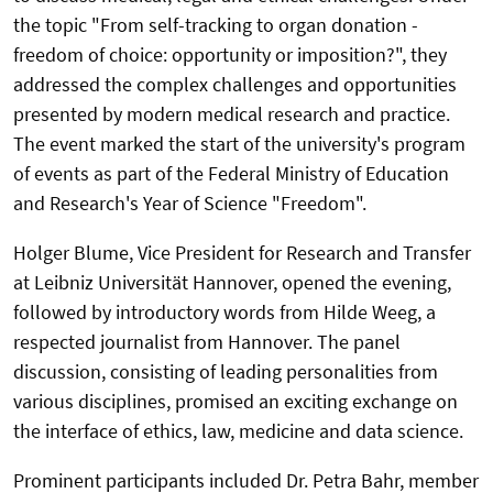
the topic "From self-tracking to organ donation -
freedom of choice: opportunity or imposition?", they
addressed the complex challenges and opportunities
presented by modern medical research and practice.
The event marked the start of the university's program
of events as part of the Federal Ministry of Education
and Research's Year of Science "Freedom".
Holger Blume, Vice President for Research and Transfer
at Leibniz Universität Hannover, opened the evening,
followed by introductory words from Hilde Weeg, a
respected journalist from Hannover. The panel
discussion, consisting of leading personalities from
various disciplines, promised an exciting exchange on
the interface of ethics, law, medicine and data science.
Prominent participants included Dr. Petra Bahr, member