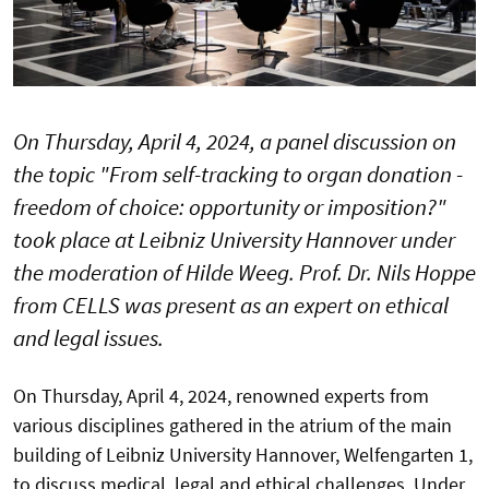
On Thursday, April 4, 2024, a panel discussion on
the topic "From self-tracking to organ donation -
freedom of choice: opportunity or imposition?"
took place at Leibniz University Hannover under
the moderation of Hilde Weeg. Prof. Dr. Nils Hoppe
from CELLS was present as an expert on ethical
and legal issues.
On Thursday, April 4, 2024, renowned experts from
various disciplines gathered in the atrium of the main
building of Leibniz University Hannover, Welfengarten 1,
to discuss medical, legal and ethical challenges. Under