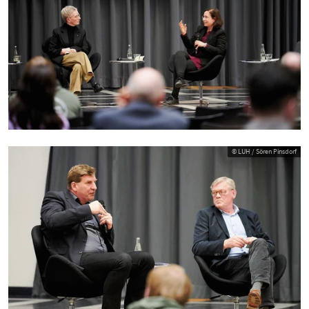
© LUH / Sören Pinsdorf