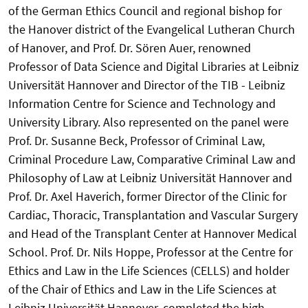
of the German Ethics Council and regional bishop for
the Hanover district of the Evangelical Lutheran Church
of Hanover, and Prof. Dr. Sören Auer, renowned
Professor of Data Science and Digital Libraries at Leibniz
Universität Hannover and Director of the TIB - Leibniz
Information Centre for Science and Technology and
University Library. Also represented on the panel were
Prof. Dr. Susanne Beck, Professor of Criminal Law,
Criminal Procedure Law, Comparative Criminal Law and
Philosophy of Law at Leibniz Universität Hannover and
Prof. Dr. Axel Haverich, former Director of the Clinic for
Cardiac, Thoracic, Transplantation and Vascular Surgery
and Head of the Transplant Center at Hannover Medical
School. Prof. Dr. Nils Hoppe, Professor at the Centre for
Ethics and Law in the Life Sciences (CELLS) and holder
of the Chair of Ethics and Law in the Life Sciences at
Leibniz Universität Hannover, completed the high-