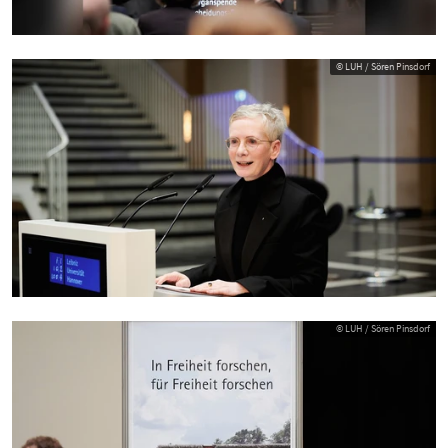
© LUH / Sören Pinsdorf
© LUH / Sören Pinsdorf