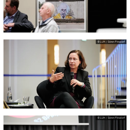
© LUH / Sören Pinsdorf
© LUH / Sören Pinsdorf